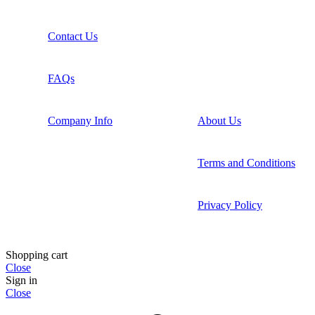
Contact Us
FAQs
Company Info
About Us
Terms and Conditions
Privacy Policy
Shopping cart
Close
Sign in
Close