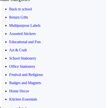
Back to school
Return Gifts
Multipurpose Labels
Assorted Stickers
Educational and Fun
Art & Craft
School Stationery
Office Stationery
Festival and Religious
Badges and Magnets
Home Decor
Kitchen Essentials