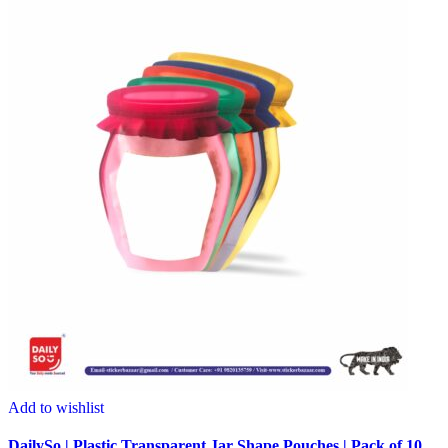
Add to wishlist
DailySo | Plastic Transparent Jar Shape Pouches | Pack of 10