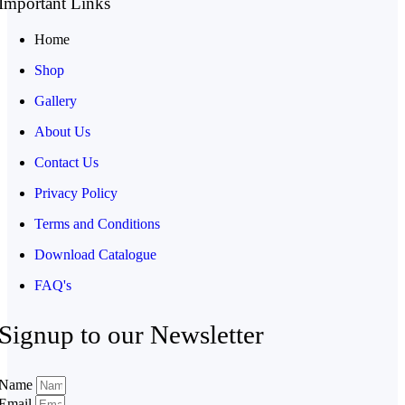
Important Links
Home
Shop
Gallery
About Us
Contact Us
Privacy Policy
Terms and Conditions
Download Catalogue
FAQ's
Signup to our Newsletter
Name
Email