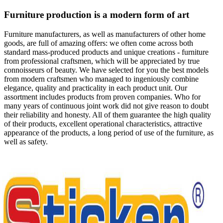
Furniture production is a modern form of art
Furniture manufacturers, as well as manufacturers of other home
goods, are full of amazing offers: we often come across both
standard mass-produced products and unique creations - furniture
from professional craftsmen, which will be appreciated by true
connoisseurs of beauty. We have selected for you the best models
from modern craftsmen who managed to ingeniously combine
elegance, quality and practicality in each product unit. Our
assortment includes products from proven companies. Who for
many years of continuous joint work did not give reason to doubt
their reliability and honesty. All of them guarantee the high quality
of their products, excellent operational characteristics, attractive
appearance of the products, a long period of use of the furniture, as
well as safety.