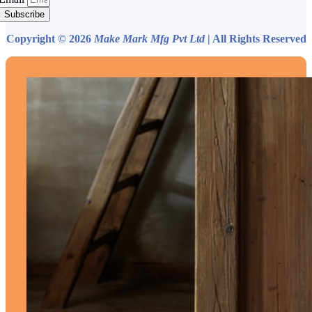
Subscribe
Copyright © 2026
Make Mark Mfg Pvt Ltd
| All Rights Reserved