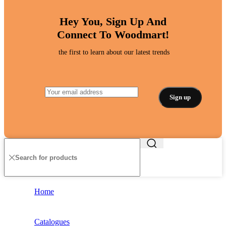
Hey You, Sign Up And
Connect To Woodmart!
the first to learn about our latest trends
Home
Catalogues