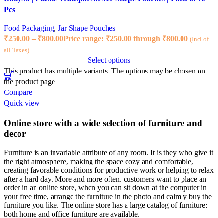
Pcs
Food Packaging
,
Jar Shape Pouches
₹
250.00
–
₹
800.00
Price range: ₹250.00 through ₹800.00
(Incl of
all Taxes)
Select options
This product has multiple variants. The options may be chosen on
the product page
Compare
Quick view
Online store with a wide selection of furniture and
decor
Furniture is an invariable attribute of any room. It is they who give it
the right atmosphere, making the space cozy and comfortable,
creating favorable conditions for productive work or helping to relax
after a hard day. More and more often, customers want to place an
order in an online store, when you can sit down at the computer in
your free time, arrange the furniture in the photo and calmly buy the
furniture you like. The online store has a large catalog of furniture:
both home and office furniture are available.