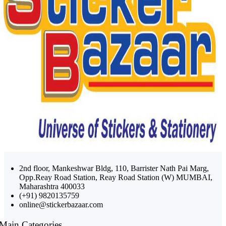
2nd floor, Mankeshwar Bldg, 110, Barrister Nath Pai Marg,
Opp.Reay Road Station, Reay Road Station (W) MUMBAI,
Maharashtra 400033
(+91) 9820135759
online@stickerbazaar.com
Main Categories