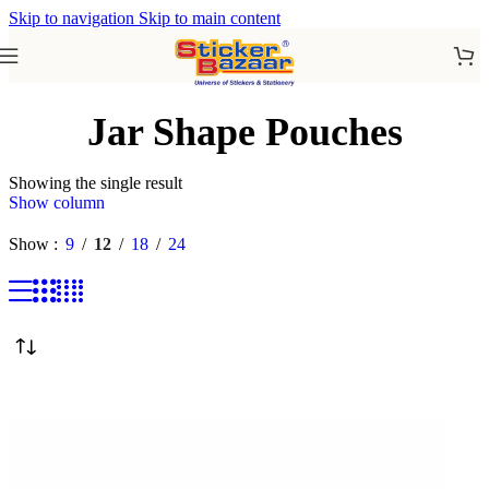
Skip to navigation
Skip to main content
Jar Shape Pouches
Showing the single result
Show column
Show
9
12
18
24