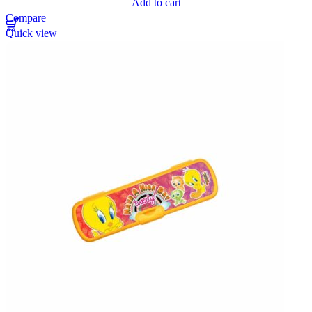
Add to cart
Compare
Quick view