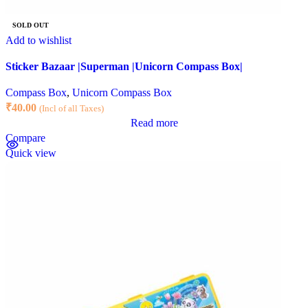
SOLD OUT
Add to wishlist
Sticker Bazaar |Superman |Unicorn Compass Box|
Compass Box
,
Unicorn Compass Box
₹
40.00
(Incl of all Taxes)
Read more
Compare
Quick view