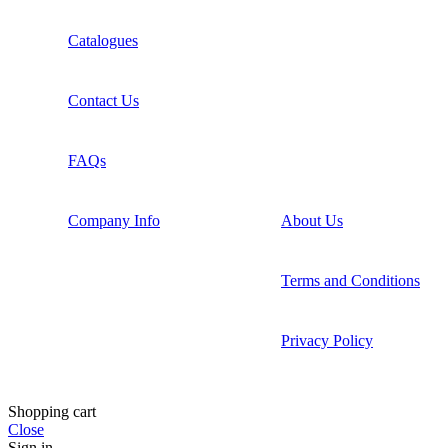
Catalogues
Contact Us
FAQs
Company Info
About Us
Terms and Conditions
Privacy Policy
Shopping cart
Close
Sign in