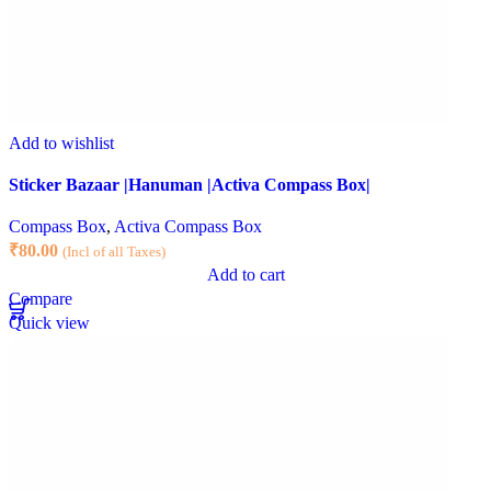
Add to wishlist
Sticker Bazaar |Hanuman |Activa Compass Box|
Compass Box
,
Activa Compass Box
₹
80.00
(Incl of all Taxes)
Add to cart
Compare
Quick view