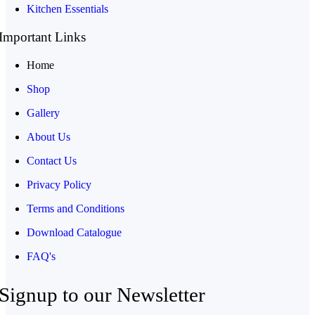
Kitchen Essentials
Important Links
Home
Shop
Gallery
About Us
Contact Us
Privacy Policy
Terms and Conditions
Download Catalogue
FAQ's
Signup to our Newsletter