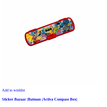
Add to wishlist
Sticker Bazaar |Batman |Activa Compass Box|