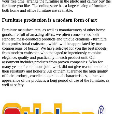
your free time, arrange the furniture in the photo and calmly buy the
furniture you like. The online store has a large catalog of furniture:
both home and office furniture are available.
Furniture production is a modern form of art
Furniture manufacturers, as well as manufacturers of other home
goods, are full of amazing offers: we often come across both
standard mass-produced products and unique creations - furniture
from professional craftsmen, which will be appreciated by true
connoisseurs of beauty. We have selected for you the best models
from modern craftsmen who managed to ingeniously combine
elegance, quality and practicality in each product unit. Our
assortment includes products from proven companies. Who for
many years of continuous joint work did not give reason to doubt
their reliability and honesty. All of them guarantee the high quality
of their products, excellent operational characteristics, attractive
appearance of the products, a long period of use of the furniture, as
well as safety.