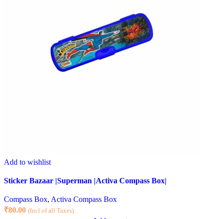
Add to wishlist
Sticker Bazaar |Superman |Activa Compass Box|
Compass Box
,
Activa Compass Box
₹
80.00
(Incl of all Taxes)