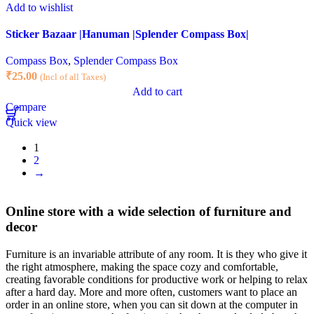
Add to wishlist
Sticker Bazaar |Hanuman |Splender Compass Box|
Compass Box
,
Splender Compass Box
₹
25.00
(Incl of all Taxes)
Add to cart
Compare
Quick view
1
2
→
Online store with a wide selection of furniture and
decor
Furniture is an invariable attribute of any room. It is they who give it
the right atmosphere, making the space cozy and comfortable,
creating favorable conditions for productive work or helping to relax
after a hard day. More and more often, customers want to place an
order in an online store, when you can sit down at the computer in