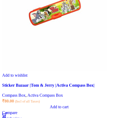
Add to wishlist
Sticker Bazaar |Tom & Jerry |Activa Compass Box|
Compass Box
,
Activa Compass Box
₹
80.00
(Incl of all Taxes)
Add to cart
Compare