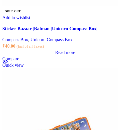
SOLD OUT
Add to wishlist
Sticker Bazaar |Batman |Unicorn Compass Box|
Compass Box
,
Unicorn Compass Box
₹
40.00
(Incl of all Taxes)
Read more
Compare
Quick view