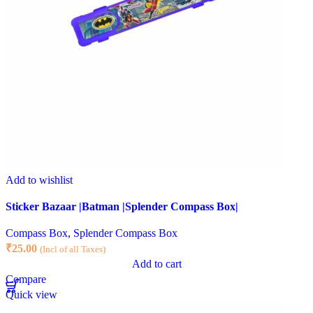
Add to wishlist
Sticker Bazaar |Batman |Splender Compass Box|
Compass Box
,
Splender Compass Box
₹
25.00
(Incl of all Taxes)
Add to cart
Compare
Quick view