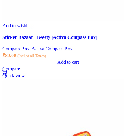
Add to wishlist
Sticker Bazaar |Tweety |Activa Compass Box|
Compass Box
,
Activa Compass Box
₹
80.00
(Incl of all Taxes)
Add to cart
Compare
Quick view