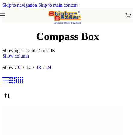
Skip to navigation
Skip to main content
Compass Box
Showing 1–12 of 15 results
Show column
Show
9
12
18
24