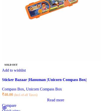
SOLD OUT
Add to wishlist
Sticker Bazaar |Hanuman |Unicorn Compass Box|
Compass Box
,
Unicorn Compass Box
₹
40.00
(Incl of all Taxes)
Read more
Compare
Quick view