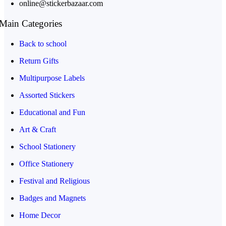
online@stickerbazaar.com
Main Categories
Back to school
Return Gifts
Multipurpose Labels
Assorted Stickers
Educational and Fun
Art & Craft
School Stationery
Office Stationery
Festival and Religious
Badges and Magnets
Home Decor