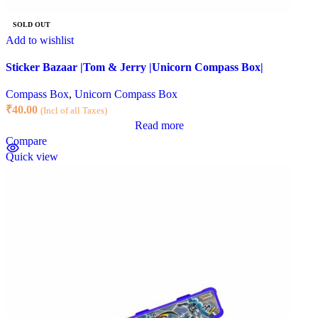
SOLD OUT
Add to wishlist
Sticker Bazaar |Tom & Jerry |Unicorn Compass Box|
Compass Box
,
Unicorn Compass Box
₹
40.00
(Incl of all Taxes)
Read more
Compare
Quick view