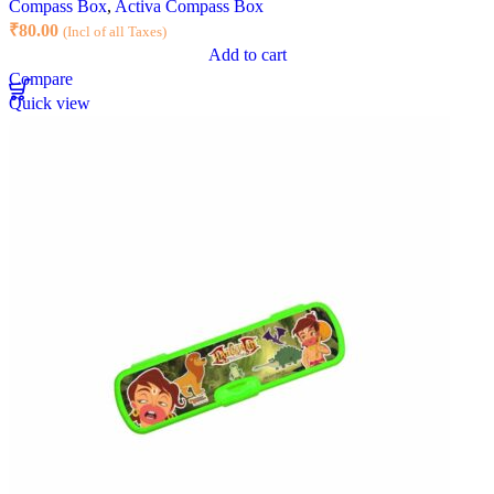
Compass Box
,
Activa Compass Box
₹
80.00
(Incl of all Taxes)
Add to cart
Compare
Quick view