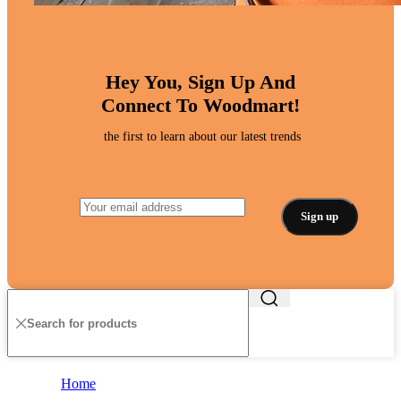
Hey You, Sign Up And
Connect To Woodmart!
the first to learn about our latest trends
Home