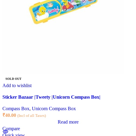
SOLD OUT
Add to wishlist
Sticker Bazaar |Tweety |Unicorn Compass Box|
Compass Box
,
Unicorn Compass Box
₹
40.00
(Incl of all Taxes)
Read more
Compare
Quick view