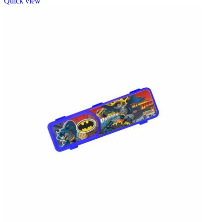
Quick view