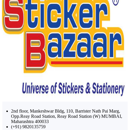
2nd floor, Mankeshwar Bldg, 110, Barrister Nath Pai Marg,
Opp.Reay Road Station, Reay Road Station (W) MUMBAI,
Maharashtra 400033
(+91) 9820135759