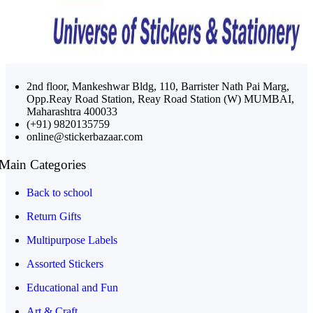
2nd floor, Mankeshwar Bldg, 110, Barrister Nath Pai Marg,
Opp.Reay Road Station, Reay Road Station (W) MUMBAI,
Maharashtra 400033
(+91) 9820135759
online@stickerbazaar.com
Main Categories
Back to school
Return Gifts
Multipurpose Labels
Assorted Stickers
Educational and Fun
Art & Craft