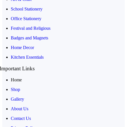
School Stationery
Office Stationery
Festival and Religious
Badges and Magnets
Home Decor
Kitchen Essentials
Important Links
Home
Shop
Gallery
About Us
Contact Us