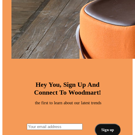
Hey You, Sign Up And
Connect To Woodmart!
the first to learn about our latest trends