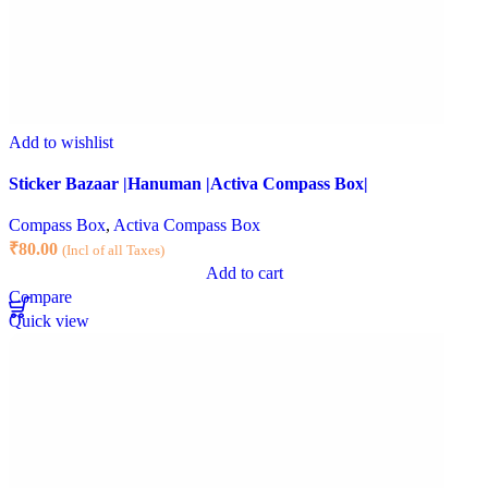
Add to wishlist
Sticker Bazaar |Hanuman |Activa Compass Box|
Compass Box
,
Activa Compass Box
₹
80.00
(Incl of all Taxes)
Add to cart
Compare
Quick view