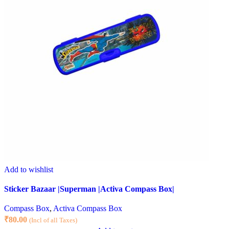
Add to wishlist
Sticker Bazaar |Superman |Activa Compass Box|
Compass Box
,
Activa Compass Box
₹
80.00
(Incl of all Taxes)