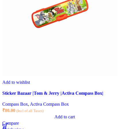
Add to wishlist
Sticker Bazaar |Tom & Jerry |Activa Compass Box|
Compass Box
,
Activa Compass Box
₹
80.00
(Incl of all Taxes)
Add to cart
Compare