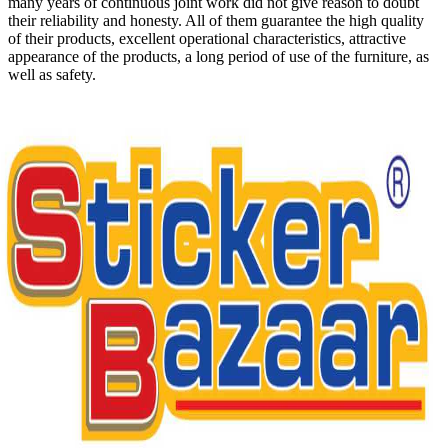
many years of continuous joint work did not give reason to doubt
their reliability and honesty. All of them guarantee the high quality
of their products, excellent operational characteristics, attractive
appearance of the products, a long period of use of the furniture, as
well as safety.