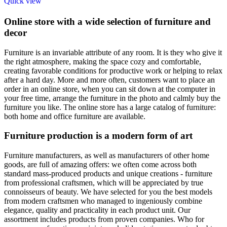
Quick view
Online store with a wide selection of furniture and
decor
Furniture is an invariable attribute of any room. It is they who give it
the right atmosphere, making the space cozy and comfortable,
creating favorable conditions for productive work or helping to relax
after a hard day. More and more often, customers want to place an
order in an online store, when you can sit down at the computer in
your free time, arrange the furniture in the photo and calmly buy the
furniture you like. The online store has a large catalog of furniture:
both home and office furniture are available.
Furniture production is a modern form of art
Furniture manufacturers, as well as manufacturers of other home
goods, are full of amazing offers: we often come across both
standard mass-produced products and unique creations - furniture
from professional craftsmen, which will be appreciated by true
connoisseurs of beauty. We have selected for you the best models
from modern craftsmen who managed to ingeniously combine
elegance, quality and practicality in each product unit. Our
assortment includes products from proven companies. Who for