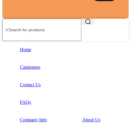
Home
Catalogues
Contact Us
FAQs
Company Info
About Us