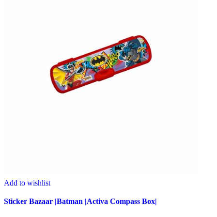
Add to wishlist
Sticker Bazaar |Batman |Activa Compass Box|