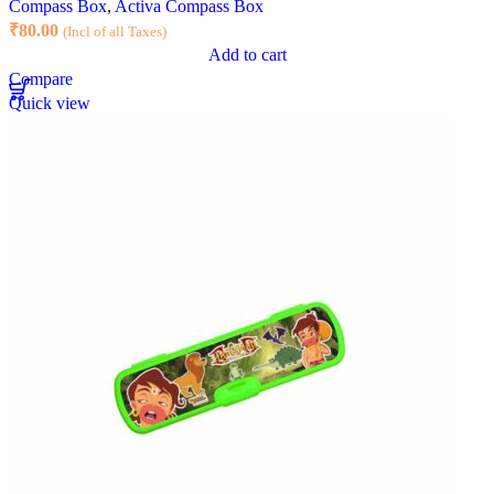
Compass Box
,
Activa Compass Box
₹
80.00
(Incl of all Taxes)
Add to cart
Compare
Quick view