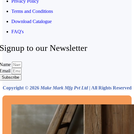
Privacy Policy
Terms and Conditions
Download Catalogue
FAQ's
Signup to our Newsletter
Name
Email
Subscribe
Copyright © 2026
Make Mark Mfg Pvt Ltd
| All Rights Reserved