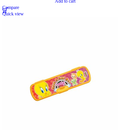
Add to cart
Compare
Quick view