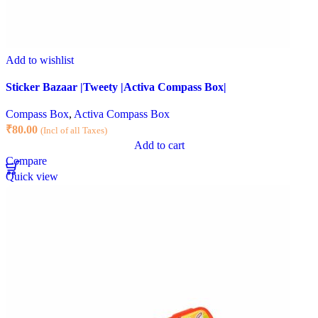
Add to wishlist
Sticker Bazaar |Tweety |Activa Compass Box|
Compass Box
,
Activa Compass Box
₹
80.00
(Incl of all Taxes)
Add to cart
Compare
Quick view