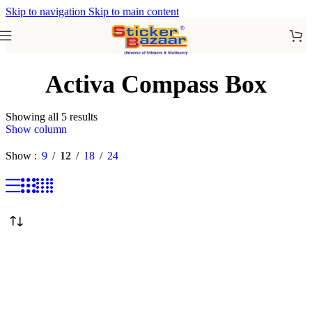
Skip to navigation
Skip to main content
Activa Compass Box
Showing all 5 results
Show column
Show
9
12
18
24